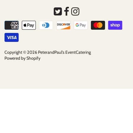
Copyright © 2026
PeterandPaul's EventCatering
Powered by Shopify