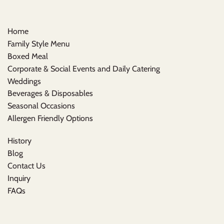
Home
Family Style Menu
Boxed Meal
Corporate & Social Events and Daily Catering
Weddings
Beverages & Disposables
Seasonal Occasions
Allergen Friendly Options
History
Blog
Contact Us
Inquiry
FAQs