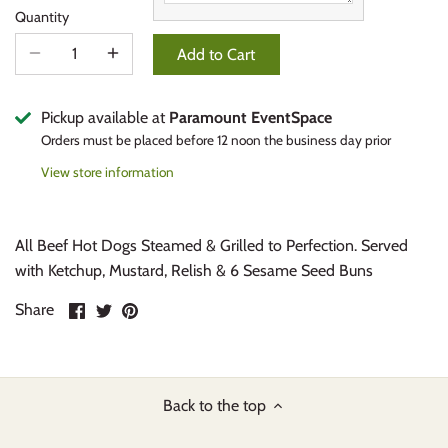
Quantity
Add to Cart
Pickup available at
Paramount EventSpace
Orders must be placed before 12 noon the business day prior
View store information
All Beef Hot Dogs Steamed & Grilled to Perfection. Served
with Ketchup, Mustard, Relish & 6 Sesame Seed Buns
Share
Share
Pin
Share
on
on
it
Facebook
Twitter
Back to the top